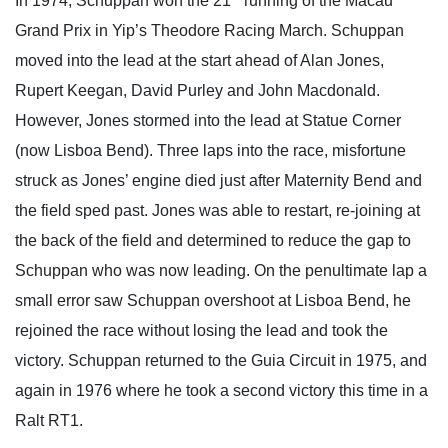
In 1974, Schuppan won the 21
running of the Macau
Grand Prix in Yip’s Theodore Racing March. Schuppan
moved into the lead at the start ahead of Alan Jones,
Rupert Keegan, David Purley and John Macdonald.
However, Jones stormed into the lead at Statue Corner
(now Lisboa Bend). Three laps into the race, misfortune
struck as Jones’ engine died just after Maternity Bend and
the field sped past. Jones was able to restart, re-joining at
the back of the field and determined to reduce the gap to
Schuppan who was now leading. On the penultimate lap a
small error saw Schuppan overshoot at Lisboa Bend, he
rejoined the race without losing the lead and took the
victory. Schuppan returned to the Guia Circuit in 1975, and
again in 1976 where he took a second victory this time in a
Ralt RT1.