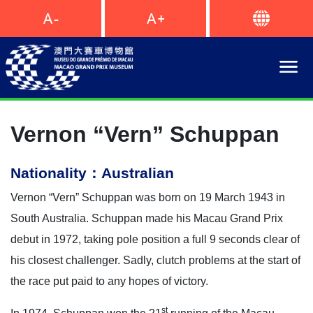
Vernon “Vern” Schuppan
Nationality：Australian
Vernon “Vern” Schuppan was born on 19 March 1943 in
South Australia. Schuppan made his Macau Grand Prix
debut in 1972, taking pole position a full 9 seconds clear of
his closest challenger. Sadly, clutch problems at the start of
the race put paid to any hopes of victory.
st