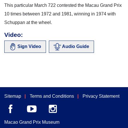
This particular March 722 contested the Macau Grand Prix
10 times between 1972 and 1981, winning in 1974 with
Schuppan at the wheel.
Video:
Sign Video
Audio Guide
Sitemap
Terms and Conditions
Privacy Statement
Macao Grand Prix Museum