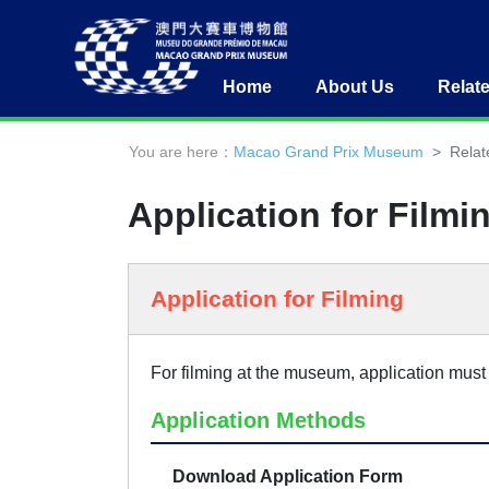
Home
About Us
Relat
You are here：
Macao Grand Prix Museum
Relat
Application for Filmi
Application for Filming
For filming at the museum, application must 
Application Methods
Download Application Form