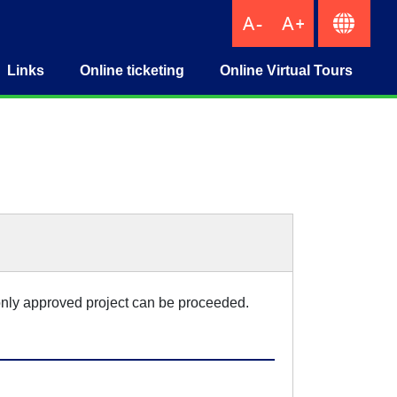
Links
Online ticketing
Online Virtual Tours
IndustryTicketing
, only approved project can be proceeded.