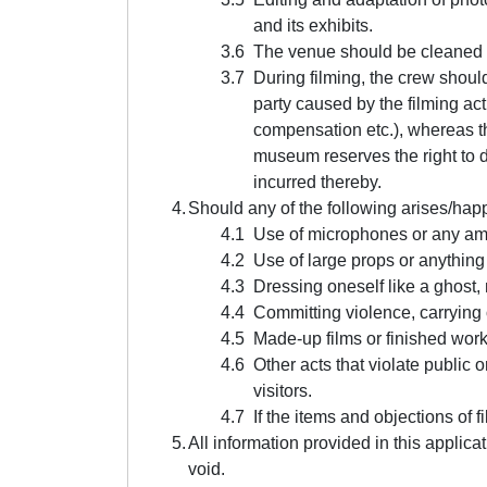
and its exhibits.
The venue should be cleaned a
During filming, the crew should
party caused by the filming acti
compensation etc.), whereas th
museum reserves the right to d
incurred thereby.
Should any of the following arises/hap
Use of microphones or any ampli
Use of large props or anything 
Dressing oneself like a ghost,
Committing violence, carrying 
Made-up films or finished work
Other acts that violate public
visitors.
If the items and objections of f
All information provided in this applica
void.