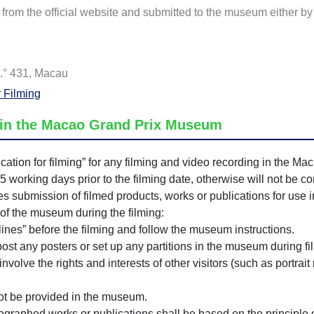
rom the official website and submitted to the museum either by 
.° 431, Macau
r Filming
g in the Macao Grand Prix Museum
cation for filming” for any filming and video recording in the M
15 working days prior to the filming date, otherwise will not be c
bmission of filmed products, works or publications for use in
 of the museum during the filming:
lines” before the filming and follow the museum instructions.
post any posters or set up any partitions in the museum during fi
nvolve the rights and interests of other visitors (such as portrait
not be provided in the museum.
tographed works or publications shall be based on the principle