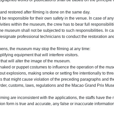
nd restored after filming is done on the same day.
 be responsible for their own safety in the venue. In case of any 
vities within the museum, the crew has to bear full responsibilities
e museum shall not be subjected to such responsibilities. In case
esignate professional technicians to conduct the restoration and
pens, the museum may stop the filming at any time:
fying equipment that will interfere visitors.
that will alter the image of the museum.
 naked or puppet costumes to influence the operation of the mu
out explosions, making smoke or setting fire intentionally to thr
s that might cause violation of the preceding paragraphs and th
 order, customs, laws, regulations and the Macao Grand Prix Muse
ilming are inconsistent with the applications, the staffs have the 
tion form is true and accurate, any false or inaccurate informati