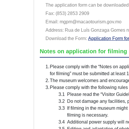
The application form can be downloaded f
Fax:
(853) 2853 2909
Email:
mgpm@macaotourism.gov.mo
Address: Rua de Luís Gonzaga Gomes n
Download the Form:
Application Form fo
Notes on application for filmin
Please comply with the “Notes on appli
for filming” must be submitted at least 
The museum welcomes and encourages su
Please comply with the following rules
Please read the “Visitor Guide
Do not damage any facilities, 
If filming in the museum might i
filming is necessary.
Additional power supply will 
Editing and adaptation of pho