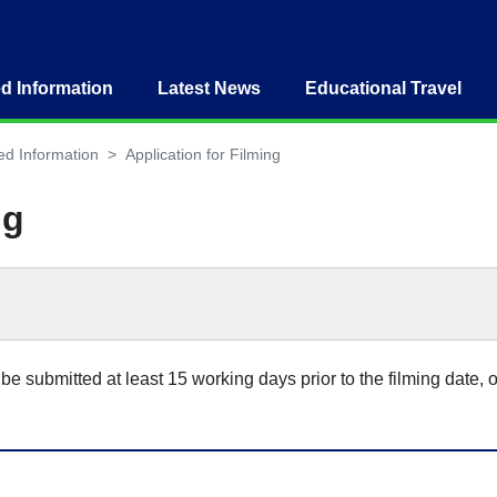
ed Information
Latest News
Educational Travel
ed Information
Application for Filming
ng
be submitted at least 15 working days prior to the filming date