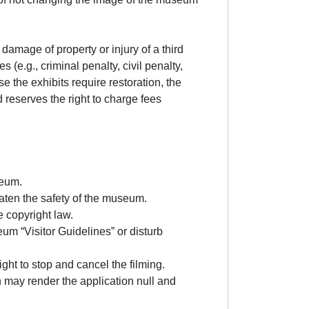
damage of property or injury of a third
 (e.g., criminal penalty, civil penalty,
 the exhibits require restoration, the
 reserves the right to charge fees
seum.
eaten the safety of the museum.
e copyright law.
um “Visitor Guidelines” or disturb
right to stop and cancel the filming.
on may render the application null and