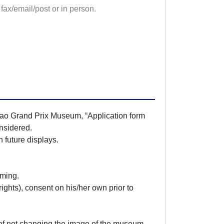
fax/email/post or in person.
acao Grand Prix Museum, “Application form
onsidered.
 future displays.
lming.
 rights), consent on his/her own prior to
 of not changing the image of the museum